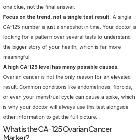
one clue, not the final answer.
Focus on the trend, not a single test result.
A single
CA-125 number is just a snapshot in time. Your doctor is
looking for a pattern over several tests to understand
the bigger story of your health, which is far more
meaningful.
A high CA-125 level has many possible causes.
Ovarian cancer is not the only reason for an elevated
result. Common conditions like endometriosis, fibroids,
or even your menstrual cycle can cause a spike, which
is why your doctor will always use this test alongside
other information to get the full picture.
What is the CA-125 Ovarian Cancer
Marker?