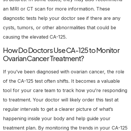
an MRI or CT scan for more information. These
diagnostic tests help your doctor see if there are any
cysts, tumors, or other abnormalities that could be
causing the elevated CA-125.
How Do Doctors Use CA-125 to Monitor
Ovarian Cancer Treatment?
If you’ve been diagnosed with ovarian cancer, the role
of the CA-125 test often shifts. It becomes a valuable
tool for your care team to track how you’re responding
to treatment. Your doctor will likely order this test at
regular intervals to get a clearer picture of what’s
happening inside your body and help guide your
treatment plan. By monitoring the trends in your CA-125