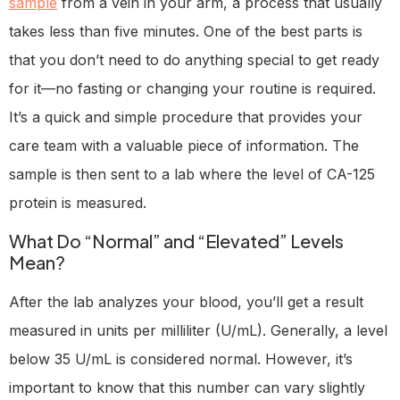
sample
from a vein in your arm, a process that usually
takes less than five minutes. One of the best parts is
that you don’t need to do anything special to get ready
for it—no fasting or changing your routine is required.
It’s a quick and simple procedure that provides your
care team with a valuable piece of information. The
sample is then sent to a lab where the level of CA-125
protein is measured.
What Do “Normal” and “Elevated” Levels
Mean?
After the lab analyzes your blood, you’ll get a result
measured in units per milliliter (U/mL). Generally, a level
below 35 U/mL is considered normal. However, it’s
important to know that this number can vary slightly