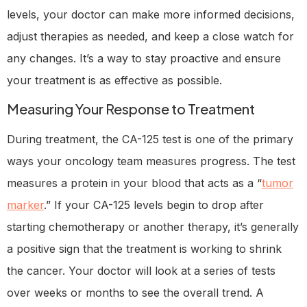
levels, your doctor can make more informed decisions,
adjust therapies as needed, and keep a close watch for
any changes. It’s a way to stay proactive and ensure
your treatment is as effective as possible.
Measuring Your Response to Treatment
During treatment, the CA-125 test is one of the primary
ways your oncology team measures progress. The test
measures a protein in your blood that acts as a “
tumor
marker
.” If your CA-125 levels begin to drop after
starting chemotherapy or another therapy, it’s generally
a positive sign that the treatment is working to shrink
the cancer. Your doctor will look at a series of tests
over weeks or months to see the overall trend. A