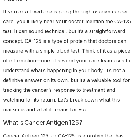
If you or a loved one is going through ovarian cancer
care, you’ll likely hear your doctor mention the CA-125
test. It can sound technical, but it’s a straightforward
concept. CA-125 is a type of protein that doctors can
measure with a simple blood test. Think of it as a piece
of information—one of several your care team uses to
understand what’s happening in your body. It’s not a
definitive answer on its own, but it’s a valuable tool for
tracking the cancer’s response to treatment and
watching for its return. Let’s break down what this
marker is and what it means for you.
What is Cancer Antigen 125?
Cancer Antigen 125, or CA-125, is a protein that has