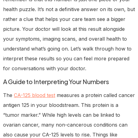
health puzzle. It’s not a definitive answer on its own, but
rather a clue that helps your care team see a bigger
picture. Your doctor will look at this result alongside
your symptoms, imaging scans, and overall health to
understand what’s going on. Let’s walk through how to
interpret these results so you can feel more prepared
for conversations with your doctor.
A Guide to Interpreting Your Numbers
The
CA-125 blood test
measures a protein called cancer
antigen 125 in your bloodstream. This protein is a
“tumor marker.” While high levels can be linked to
ovarian cancer, many non-cancerous conditions can
also cause your CA-125 levels to rise. Things like