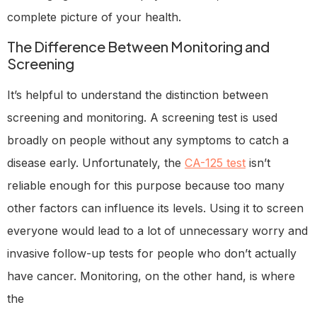
complete picture of your health.
The Difference Between Monitoring and
Screening
It’s helpful to understand the distinction between
screening and monitoring. A screening test is used
broadly on people without any symptoms to catch a
disease early. Unfortunately, the
CA-125 test
isn’t
reliable enough for this purpose because too many
other factors can influence its levels. Using it to screen
everyone would lead to a lot of unnecessary worry and
invasive follow-up tests for people who don’t actually
have cancer. Monitoring, on the other hand, is where
the