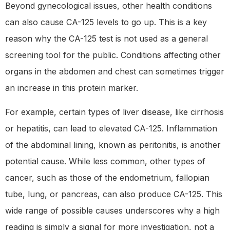
Beyond gynecological issues, other health conditions
can also cause CA-125 levels to go up. This is a key
reason why the CA-125 test is not used as a general
screening tool for the public. Conditions affecting other
organs in the abdomen and chest can sometimes trigger
an increase in this protein marker.
For example, certain types of liver disease, like cirrhosis
or hepatitis, can lead to elevated CA-125. Inflammation
of the abdominal lining, known as peritonitis, is another
potential cause. While less common, other types of
cancer, such as those of the endometrium, fallopian
tube, lung, or pancreas, can also produce CA-125. This
wide range of possible causes underscores why a high
reading is simply a signal for more investigation, not a