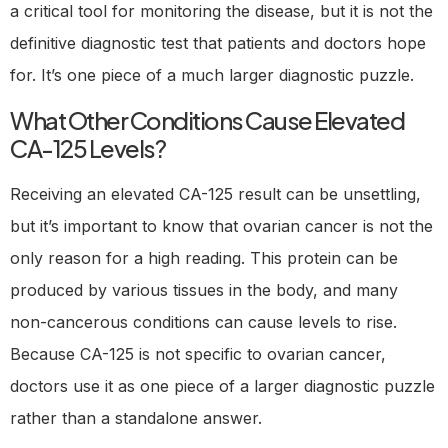
a critical tool for monitoring the disease, but it is not the
definitive diagnostic test that patients and doctors hope
for. It’s one piece of a much larger diagnostic puzzle.
What Other Conditions Cause Elevated
CA-125 Levels?
Receiving an elevated CA-125 result can be unsettling,
but it’s important to know that ovarian cancer is not the
only reason for a high reading. This protein can be
produced by various tissues in the body, and many
non-cancerous conditions can cause levels to rise.
Because CA-125 is not specific to ovarian cancer,
doctors use it as one piece of a larger diagnostic puzzle
rather than a standalone answer.