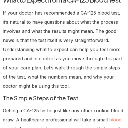
If your doctor has recommended a CA-125 blood test,
it’s natural to have questions about what the process
involves and what the results might mean. The good
news is that the test itself is very straightforward.
Understanding what to expect can help you feel more
prepared and in control as you move through this part
of your care plan. Let’s walk through the simple steps
of the test, what the numbers mean, and why your
doctor might be using this tool.
The Simple Steps of the Test
Getting a CA-125 test is just like any other routine blood
draw. A healthcare professional will take a small
blood