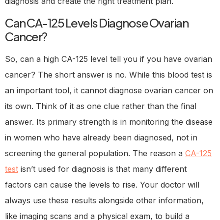
diagnosis and create the right treatment plan.
Can CA-125 Levels Diagnose Ovarian
Cancer?
So, can a high CA-125 level tell you if you have ovarian
cancer? The short answer is no. While this blood test is
an important tool, it cannot diagnose ovarian cancer on
its own. Think of it as one clue rather than the final
answer. Its primary strength is in monitoring the disease
in women who have already been diagnosed, not in
screening the general population. The reason a
CA-125
test
isn’t used for diagnosis is that many different
factors can cause the levels to rise. Your doctor will
always use these results alongside other information,
like imaging scans and a physical exam, to build a