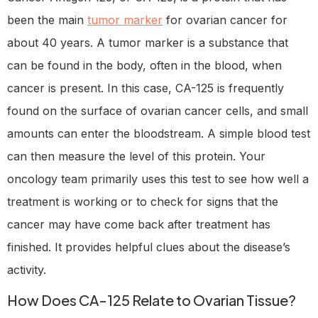
been the main
tumor marker
for ovarian cancer for
about 40 years. A tumor marker is a substance that
can be found in the body, often in the blood, when
cancer is present. In this case, CA-125 is frequently
found on the surface of ovarian cancer cells, and small
amounts can enter the bloodstream. A simple blood test
can then measure the level of this protein. Your
oncology team primarily uses this test to see how well a
treatment is working or to check for signs that the
cancer may have come back after treatment has
finished. It provides helpful clues about the disease’s
activity.
How Does CA-125 Relate to Ovarian Tissue?