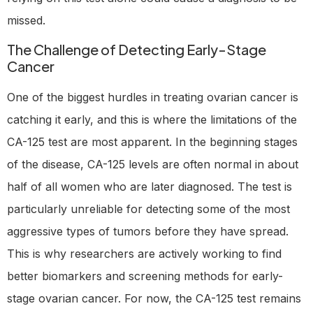
missed.
The Challenge of Detecting Early-Stage
Cancer
One of the biggest hurdles in treating ovarian cancer is
catching it early, and this is where the limitations of the
CA-125 test are most apparent. In the beginning stages
of the disease, CA-125 levels are often normal in about
half of all women who are later diagnosed. The test is
particularly unreliable for detecting some of the most
aggressive types of tumors before they have spread.
This is why researchers are actively working to find
better biomarkers and screening methods for early-
stage ovarian cancer. For now, the CA-125 test remains