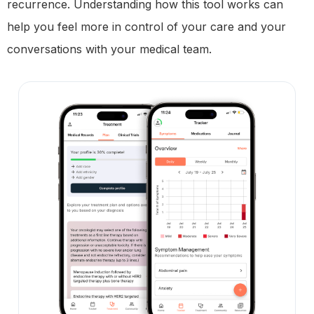
recurrence. Understanding how this tool works can
help you feel more in control of your care and your
conversations with your medical team.