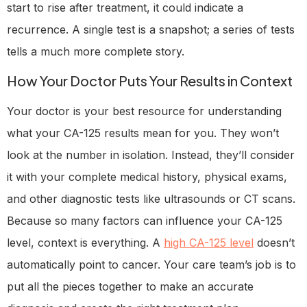
start to rise after treatment, it could indicate a
recurrence. A single test is a snapshot; a series of tests
tells a much more complete story.
How Your Doctor Puts Your Results in Context
Your doctor is your best resource for understanding
what your CA-125 results mean for you. They won’t
look at the number in isolation. Instead, they’ll consider
it with your complete medical history, physical exams,
and other diagnostic tests like ultrasounds or CT scans.
Because so many factors can influence your CA-125
level, context is everything. A
high CA-125 level
doesn’t
automatically point to cancer. Your care team’s job is to
put all the pieces together to make an accurate