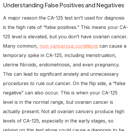
Understanding False Positives and Negatives
A major reason the CA-125 test isn’t used for diagnosis
is the high rate of “false positives.” This means your CA-
125 level is elevated, but you don’t have ovarian cancer.
Many common,
non-cancerous conditions
can cause a
temporary spike in CA-125, including menstruation,
uterine fibroids, endometriosis, and even pregnancy.
This can lead to significant anxiety and unnecessary
procedures to rule out cancer. On the flip side, a “false
negative” can also occur. This is when your CA-125
level is in the normal range, but ovarian cancer is
actually present. Not all ovarian cancers produce high
levels of CA-125, especially in the early stages, so
relying on this test alone could cause a diagnosis to be