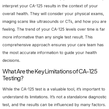
interpret your CA-125 results in the context of your
overall health. They will consider your physical exams,
imaging scans like ultrasounds or CTs, and how you are
feeling. The trend of your CA-125 levels over time is far
more informative than any single test result. This
comprehensive approach ensures your care team has
the most accurate information to guide your health
decisions.
What Are the Key Limitations of CA-125
Testing?
While the CA-125 test is a valuable tool, it’s important to
understand its limitations. It’s not a standalone diagnostic
test, and the results can be influenced by many factors.