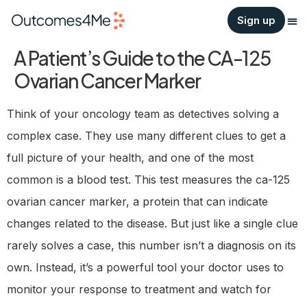
Sign up
A Patient’s Guide to the CA-125
Ovarian Cancer Marker
Think of your oncology team as detectives solving a
complex case. They use many different clues to get a
full picture of your health, and one of the most
common is a blood test. This test measures the ca-125
ovarian cancer marker, a protein that can indicate
changes related to the disease. But just like a single clue
rarely solves a case, this number isn’t a diagnosis on its
own. Instead, it’s a powerful tool your doctor uses to
monitor your response to treatment and watch for