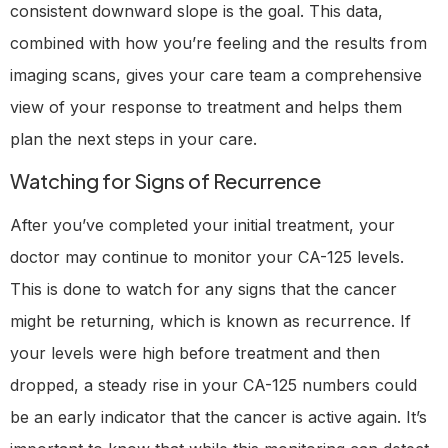
consistent downward slope is the goal. This data,
combined with how you’re feeling and the results from
imaging scans, gives your care team a comprehensive
view of your response to treatment and helps them
plan the next steps in your care.
Watching for Signs of Recurrence
After you’ve completed your initial treatment, your
doctor may continue to monitor your CA-125 levels.
This is done to watch for any signs that the cancer
might be returning, which is known as recurrence. If
your levels were high before treatment and then
dropped, a steady rise in your CA-125 numbers could
be an early indicator that the cancer is active again. It’s