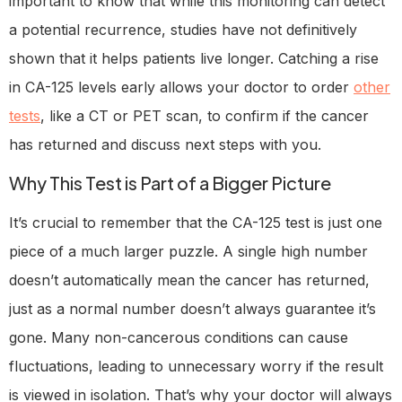
important to know that while this monitoring can detect
a potential recurrence, studies have not definitively
shown that it helps patients live longer. Catching a rise
in CA-125 levels early allows your doctor to order
other
tests
, like a CT or PET scan, to confirm if the cancer
has returned and discuss next steps with you.
Why This Test is Part of a Bigger Picture
It’s crucial to remember that the CA-125 test is just one
piece of a much larger puzzle. A single high number
doesn’t automatically mean the cancer has returned,
just as a normal number doesn’t always guarantee it’s
gone. Many non-cancerous conditions can cause
fluctuations, leading to unnecessary worry if the result
is viewed in isolation. That’s why your doctor will always