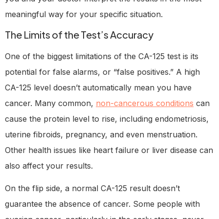
meaningful way for your specific situation.
The Limits of the Test’s Accuracy
One of the biggest limitations of the CA-125 test is its
potential for false alarms, or “false positives.” A high
CA-125 level doesn’t automatically mean you have
cancer. Many common,
non-cancerous conditions
can
cause the protein level to rise, including endometriosis,
uterine fibroids, pregnancy, and even menstruation.
Other health issues like heart failure or liver disease can
also affect your results.
On the flip side, a normal CA-125 result doesn’t
guarantee the absence of cancer. Some people with