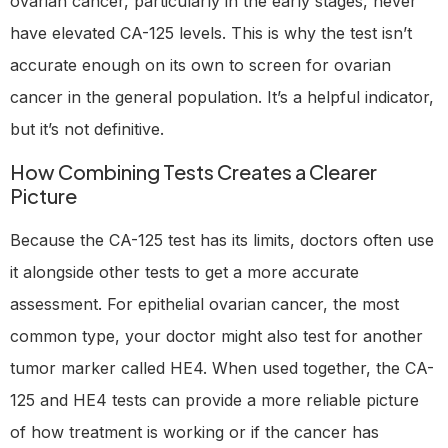
ovarian cancer, particularly in the early stages, never
have elevated CA-125 levels. This is why the test isn’t
accurate enough on its own to screen for ovarian
cancer in the general population. It’s a helpful indicator,
but it’s not definitive.
How Combining Tests Creates a Clearer
Picture
Because the CA-125 test has its limits, doctors often use
it alongside other tests to get a more accurate
assessment. For epithelial ovarian cancer, the most
common type, your doctor might also test for another
tumor marker called HE4. When used together, the CA-
125 and HE4 tests can provide a more reliable picture
of how treatment is working or if the cancer has