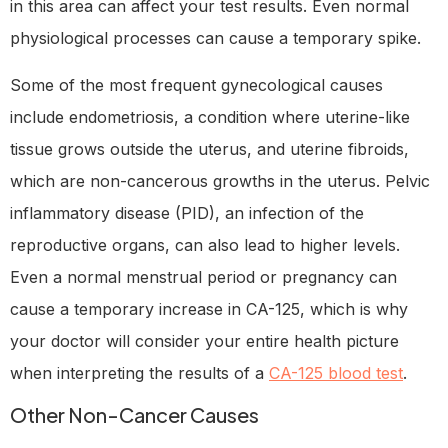
in this area can affect your test results. Even normal
physiological processes can cause a temporary spike.
Some of the most frequent gynecological causes
include endometriosis, a condition where uterine-like
tissue grows outside the uterus, and uterine fibroids,
which are non-cancerous growths in the uterus. Pelvic
inflammatory disease (PID), an infection of the
reproductive organs, can also lead to higher levels.
Even a normal menstrual period or pregnancy can
cause a temporary increase in CA-125, which is why
your doctor will consider your entire health picture
when interpreting the results of a
CA-125 blood test
.
Other Non-Cancer Causes