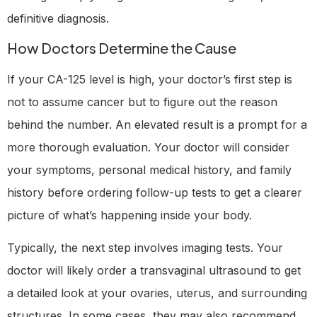
definitive diagnosis.
How Doctors Determine the Cause
If your CA-125 level is high, your doctor’s first step is
not to assume cancer but to figure out the reason
behind the number. An elevated result is a prompt for a
more thorough evaluation. Your doctor will consider
your symptoms, personal medical history, and family
history before ordering follow-up tests to get a clearer
picture of what’s happening inside your body.
Typically, the next step involves imaging tests. Your
doctor will likely order a transvaginal ultrasound to get
a detailed look at your ovaries, uterus, and surrounding
structures. In some cases, they may also recommend