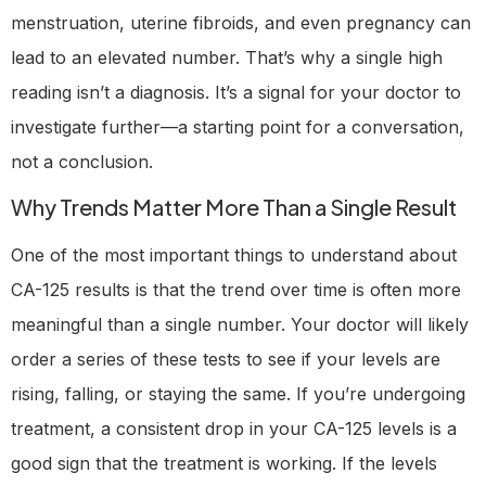
menstruation, uterine fibroids, and even pregnancy can
lead to an elevated number. That’s why a single high
reading isn’t a diagnosis. It’s a signal for your doctor to
investigate further—a starting point for a conversation,
not a conclusion.
Why Trends Matter More Than a Single Result
One of the most important things to understand about
CA-125 results is that the trend over time is often more
meaningful than a single number. Your doctor will likely
order a series of these tests to see if your levels are
rising, falling, or staying the same. If you’re undergoing
treatment, a consistent drop in your CA-125 levels is a
good sign that the treatment is working. If the levels