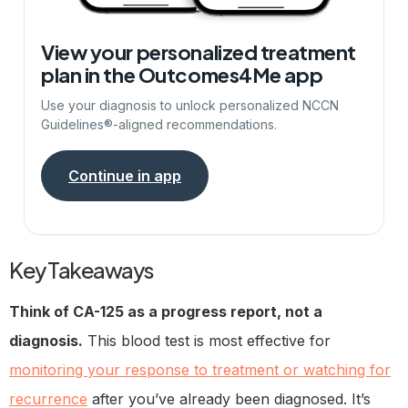
View your personalized treatment
plan in the Outcomes4Me app
Use your diagnosis to unlock personalized NCCN
Guidelines®-aligned recommendations.
Continue in app
Key Takeaways
Think of CA-125 as a progress report, not a
diagnosis.
This blood test is most effective for
monitoring your response to treatment or watching for
recurrence
after you’ve already been diagnosed. It’s