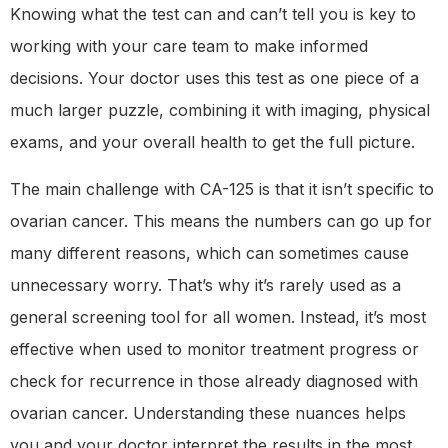
Knowing what the test can and can’t tell you is key to
working with your care team to make informed
decisions. Your doctor uses this test as one piece of a
much larger puzzle, combining it with imaging, physical
exams, and your overall health to get the full picture.
The main challenge with CA-125 is that it isn’t specific to
ovarian cancer. This means the numbers can go up for
many different reasons, which can sometimes cause
unnecessary worry. That’s why it’s rarely used as a
general screening tool for all women. Instead, it’s most
effective when used to monitor treatment progress or
check for recurrence in those already diagnosed with
ovarian cancer. Understanding these nuances helps
you and your doctor interpret the results in the most