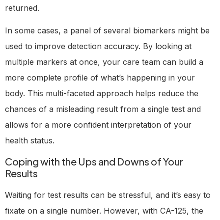
returned.
In some cases, a panel of several biomarkers might be
used to improve detection accuracy. By looking at
multiple markers at once, your care team can build a
more complete profile of what’s happening in your
body. This multi-faceted approach helps reduce the
chances of a misleading result from a single test and
allows for a more confident interpretation of your
health status.
Coping with the Ups and Downs of Your
Results
Waiting for test results can be stressful, and it’s easy to
fixate on a single number. However, with CA-125, the