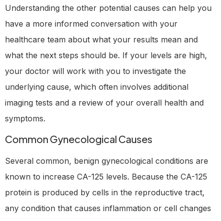
Understanding the other potential causes can help you
have a more informed conversation with your
healthcare team about what your results mean and
what the next steps should be. If your levels are high,
your doctor will work with you to investigate the
underlying cause, which often involves additional
imaging tests and a review of your overall health and
symptoms.
Common Gynecological Causes
Several common, benign gynecological conditions are
known to increase CA-125 levels. Because the CA-125
protein is produced by cells in the reproductive tract,
any condition that causes inflammation or cell changes