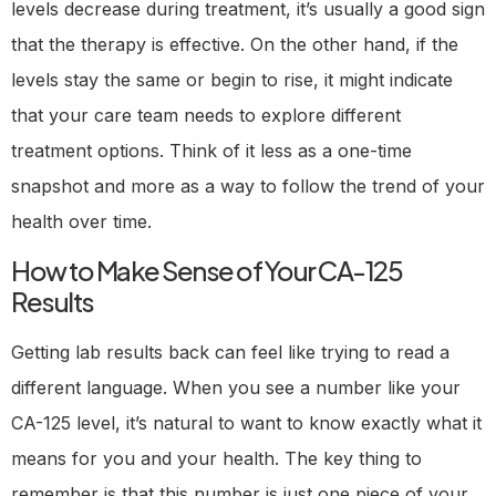
levels decrease during treatment, it’s usually a good sign
that the therapy is effective. On the other hand, if the
levels stay the same or begin to rise, it might indicate
that your care team needs to explore different
treatment options. Think of it less as a one-time
snapshot and more as a way to follow the trend of your
health over time.
How to Make Sense of Your CA-125
Results
Getting lab results back can feel like trying to read a
different language. When you see a number like your
CA-125 level, it’s natural to want to know exactly what it
means for you and your health. The key thing to
remember is that this number is just one piece of your