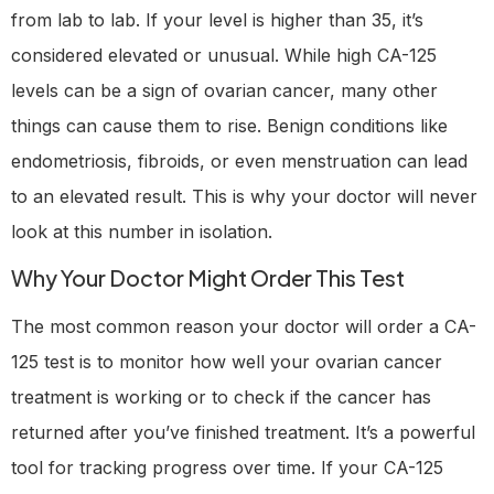
from lab to lab. If your level is higher than 35, it’s
considered elevated or unusual. While high CA-125
levels can be a sign of ovarian cancer, many other
things can cause them to rise. Benign conditions like
endometriosis, fibroids, or even menstruation can lead
to an elevated result. This is why your doctor will never
look at this number in isolation.
Why Your Doctor Might Order This Test
The most common reason your doctor will order a CA-
125 test is to monitor how well your ovarian cancer
treatment is working or to check if the cancer has
returned after you’ve finished treatment. It’s a powerful
tool for tracking progress over time. If your CA-125