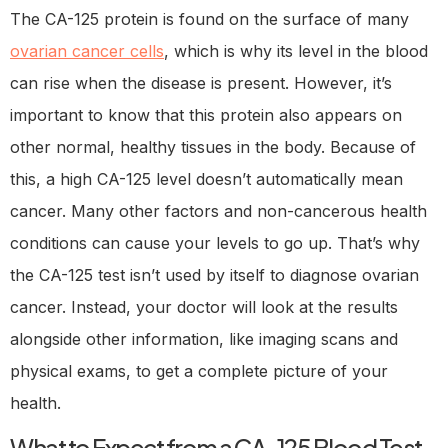
The CA-125 protein is found on the surface of many
ovarian cancer cells
, which is why its level in the blood
can rise when the disease is present. However, it’s
important to know that this protein also appears on
other normal, healthy tissues in the body. Because of
this, a high CA-125 level doesn’t automatically mean
cancer. Many other factors and non-cancerous health
conditions can cause your levels to go up. That’s why
the CA-125 test isn’t used by itself to diagnose ovarian
cancer. Instead, your doctor will look at the results
alongside other information, like imaging scans and
physical exams, to get a complete picture of your
health.
What to Expect from a CA-125 Blood Test