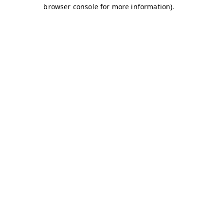
browser console for more information)
.