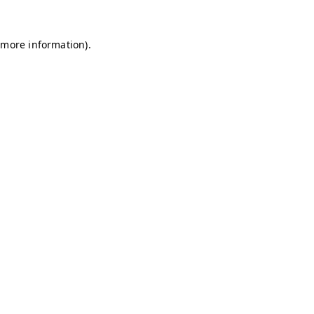
r more information)
.