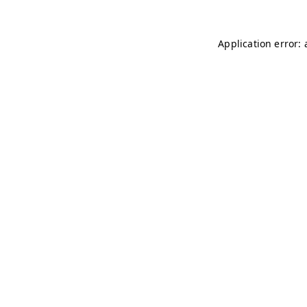
Application error: