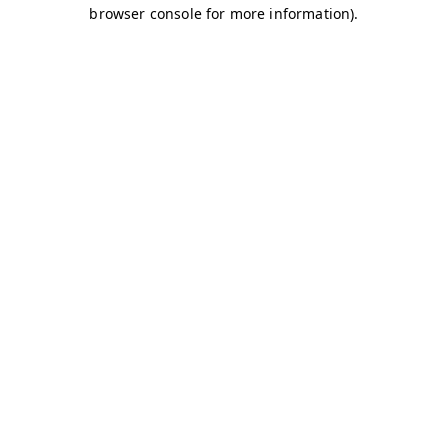
browser console for more information)
.