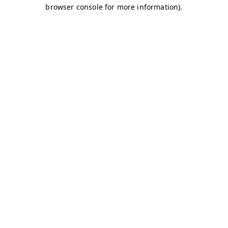
browser console for more information)
.