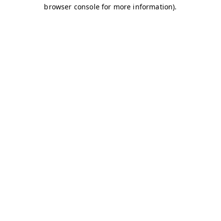
browser console for more information)
.