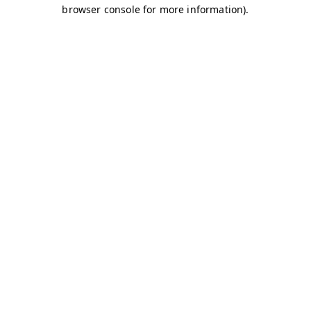
browser console for more information)
.