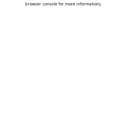
browser console for more information)
.