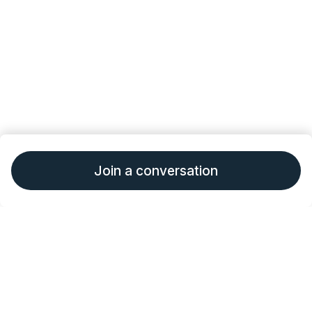
Join a conversation
•
•
About Outcomes4Me
Terms of Service
Privacy
•
•
Policy
Consumer Health Data Policy
Give
Feedback