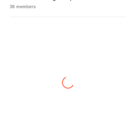
38 members