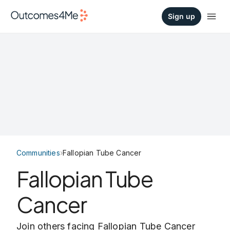
Sign up
Communities
›
Fallopian Tube Cancer
Fallopian Tube
Cancer
Join others facing Fallopian Tube Cancer