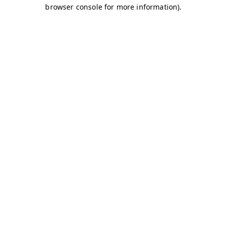
browser console for more information)
.