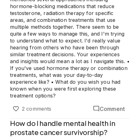
hormone-blocking medications that reduce
testosterone, radiation therapy for specific
areas, and combination treatments that use
multiple methods together. There seem to be
quite a few ways to manage this, and I'm trying
to understand what to expect. I'd really value
hearing from others who have been through
similar treatment decisions. Your experiences
and insights would mean a lot as I navigate this. •
If you've used hormone therapy or combination
treatments, what was your day-to-day
experience like? • What do you wish you had
known when you were first exploring these
treatment options?
Comment
2 comments
How do I handle mental health in
prostate cancer survivorship?