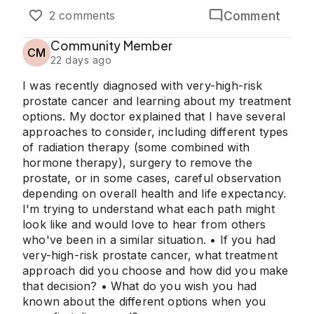
Comment
2 comments
Community Member
CM
22 days ago
I was recently diagnosed with very-high-risk
prostate cancer and learning about my treatment
options. My doctor explained that I have several
approaches to consider, including different types
of radiation therapy (some combined with
hormone therapy), surgery to remove the
prostate, or in some cases, careful observation
depending on overall health and life expectancy.
I'm trying to understand what each path might
look like and would love to hear from others
who've been in a similar situation. • If you had
very-high-risk prostate cancer, what treatment
approach did you choose and how did you make
that decision? • What do you wish you had
known about the different options when you