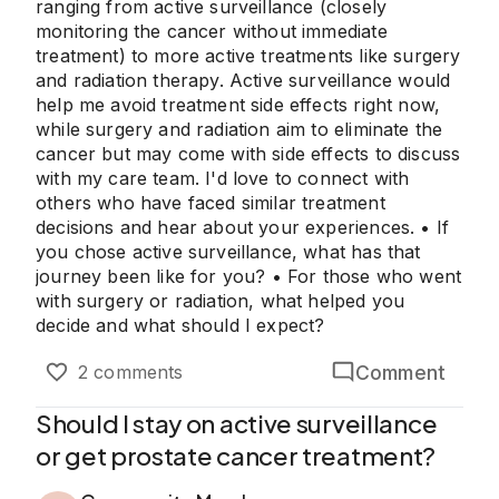
ranging from active surveillance (closely
monitoring the cancer without immediate
treatment) to more active treatments like surgery
and radiation therapy. Active surveillance would
help me avoid treatment side effects right now,
while surgery and radiation aim to eliminate the
cancer but may come with side effects to discuss
with my care team. I'd love to connect with
others who have faced similar treatment
decisions and hear about your experiences. • If
you chose active surveillance, what has that
journey been like for you? • For those who went
with surgery or radiation, what helped you
decide and what should I expect?
Comment
2 comments
Should I stay on active surveillance
or get prostate cancer treatment?