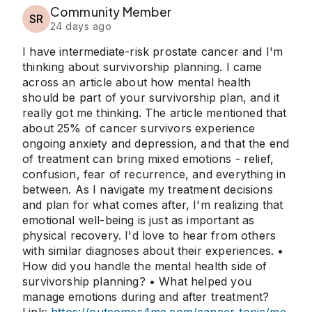
Community Member
SR
24 days ago
I have intermediate-risk prostate cancer and I'm
thinking about survivorship planning. I came
across an article about how mental health
should be part of your survivorship plan, and it
really got me thinking. The article mentioned that
about 25% of cancer survivors experience
ongoing anxiety and depression, and that the end
of treatment can bring mixed emotions - relief,
confusion, fear of recurrence, and everything in
between. As I navigate my treatment decisions
and plan for what comes after, I'm realizing that
emotional well-being is just as important as
physical recovery. I'd love to hear from others
with similar diagnoses about their experiences. •
How did you handle the mental health side of
survivorship planning? • What helped you
manage emotions during and after treatment?