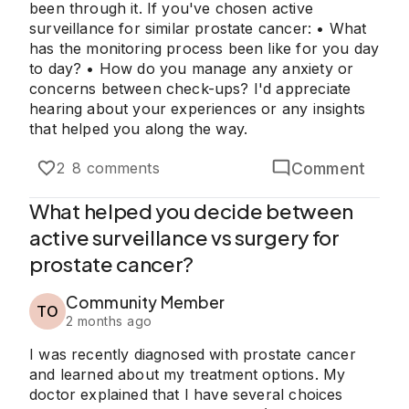
been through it. If you've chosen active
surveillance for similar prostate cancer: • What
has the monitoring process been like for you day
to day? • How do you manage any anxiety or
concerns between check-ups? I'd appreciate
hearing about your experiences or any insights
that helped you along the way.
Comment
2
8 comments
What helped you decide between
active surveillance vs surgery for
prostate cancer?
Community Member
TO
2 months ago
I was recently diagnosed with prostate cancer
and learned about my treatment options. My
doctor explained that I have several choices