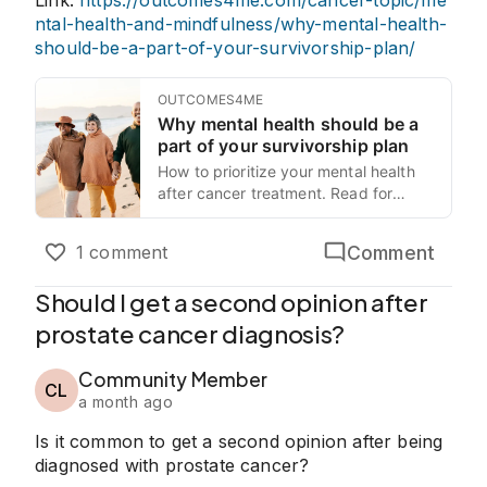
Link:
https://outcomes4me.com/cancer-topic/me
ntal-health-and-mindfulness/why-mental-health-
should-be-a-part-of-your-survivorship-plan/
OUTCOMES4ME
Why mental health should be a
part of your survivorship plan
How to prioritize your mental health
after cancer treatment. Read for
practical tips and what to expect.
Comment
1 comment
Should I get a second opinion after
prostate cancer diagnosis?
Community Member
CL
a month ago
Is it common to get a second opinion after being
diagnosed with prostate cancer?