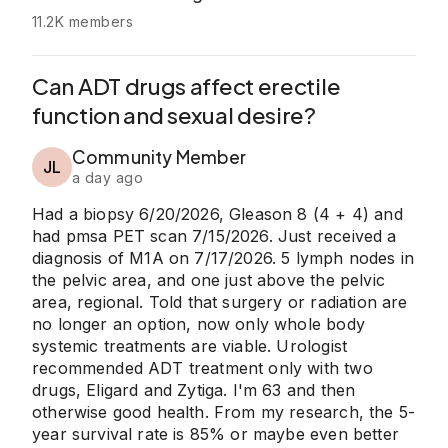
11.2K members
Can ADT drugs affect erectile
function and sexual desire?
Community Member
JL
a day ago
Had a biopsy 6/20/2026, Gleason 8 (4 + 4) and
had pmsa PET scan 7/15/2026. Just received a
diagnosis of M1A on 7/17/2026. 5 lymph nodes in
the pelvic area, and one just above the pelvic
area, regional. Told that surgery or radiation are
no longer an option, now only whole body
systemic treatments are viable. Urologist
recommended ADT treatment only with two
drugs, Eligard and Zytiga. I'm 63 and then
otherwise good health. From my research, the 5-
year survival rate is 85% or maybe even better