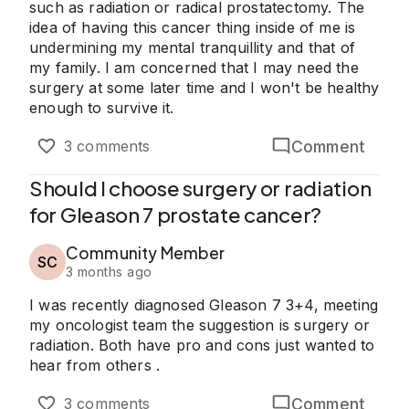
such as radiation or radical prostatectomy. The
idea of having this cancer thing inside of me is
undermining my mental tranquillity and that of
my family. I am concerned that I may need the
surgery at some later time and I won't be healthy
enough to survive it.
Comment
3 comments
Should I choose surgery or radiation
for Gleason 7 prostate cancer?
Community Member
SC
3 months ago
I was recently diagnosed Gleason 7 3+4, meeting
my oncologist team the suggestion is surgery or
radiation. Both have pro and cons just wanted to
hear from others .
Comment
3 comments