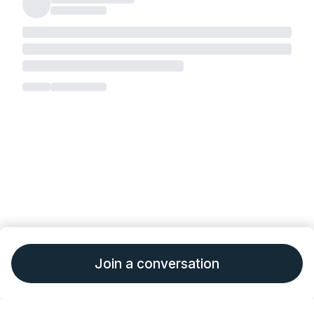
Join a conversation