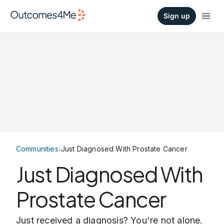
Sign up
Communities
›
Just Diagnosed With Prostate Cancer
Just Diagnosed With
Prostate Cancer
Just received a diagnosis? You're not alone.