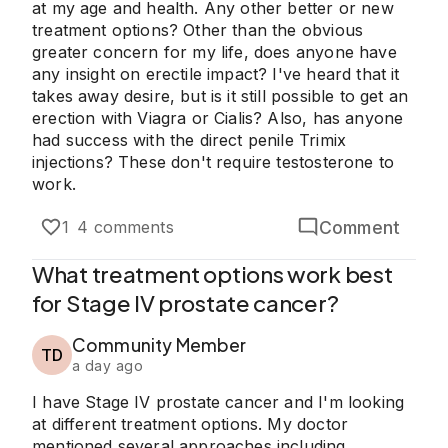
at my age and health. Any other better or new
treatment options? Other than the obvious
greater concern for my life, does anyone have
any insight on erectile impact? I've heard that it
takes away desire, but is it still possible to get an
erection with Viagra or Cialis? Also, has anyone
had success with the direct penile Trimix
injections? These don't require testosterone to
work.
Comment
1
4 comments
What treatment options work best
for Stage IV prostate cancer?
Community Member
TD
a day ago
I have Stage IV prostate cancer and I'm looking
at different treatment options. My doctor
mentioned several approaches including