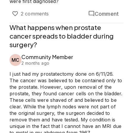
were first diagnosed?
Comment
2 comments
What happens when prostate
cancer spreads to bladder during
surgery?
Community Member
MC
2 months ago
I just had my prostatectomy done on 6/11/26.
The cancer was believed to be contained only to
the prostate. However, upon removal of the
prostate, they found cancer cells on the bladder.
These cells were shaved of and believed to be
clear. While the lymph nodes were not part of
the original surgery, the surgeon decided to
remove them and have tested. My condition is
unique in the fact that I cannot have an MRI due
to metal in my abdomen from 1967.