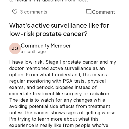
Comment
3 comments
What's active surveillance like for
low-risk prostate cancer?
Community Member
JO
a month ago
I have low-risk, Stage I prostate cancer and my
doctor mentioned active surveillance as an
option. From what I understand, this means
regular monitoring with PSA tests, physical
exams, and periodic biopsies instead of
immediate treatment like surgery or radiation.
The idea is to watch for any changes while
avoiding potential side effects from treatment
unless the cancer shows signs of getting worse.
I'm trying to learn more about what this
experience is really like from people who've