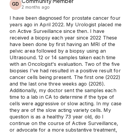
Community Member
GD
2 months ago
I have been diagnosed for prostate cancer four
years ago in April 2022. My Urologist placed me
on Active Surveillance since then. I have
received a biopsy each year since 2022 These
have been done by first having an MRI of the
pelvic area followed by a biopsy using an
Ultrasound. 12 or 14 samples taken each time
with an Oncologist's evaluation. Two of the five
biopsies I've had resulted in a positive result for
cancer cells being present. The first one (2022)
and the last one three weeks ago (2026).
Additionally, my doctor sent the samples each
time to a lab in CA to determine if the type of
cells were aggressive or slow acting. In my case
they are of the slow acting variety cells. My
question is as a healthy 73 year old, do I
continue on the course of Active Surveillance,
or advocate for a more substantive treatment,