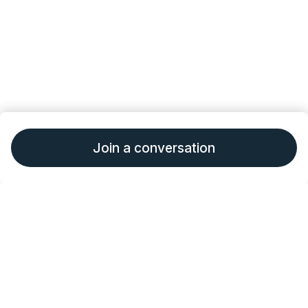
Join a conversation
•
•
About Outcomes4Me
Terms of Service
Privacy
•
•
Policy
Consumer Health Data Policy
Give
Feedback