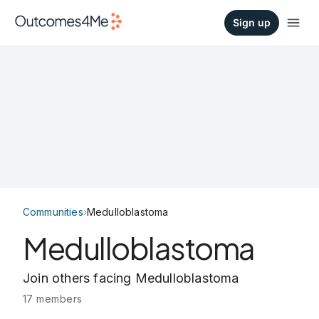
Sign up
Communities
›
Medulloblastoma
Medulloblastoma
Join others facing Medulloblastoma
17 members