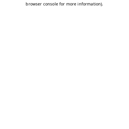
browser console for more information)
.