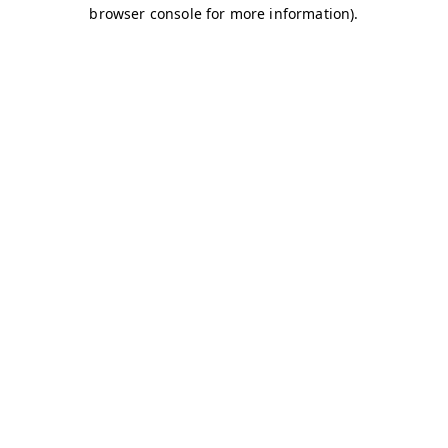
browser console for more information)
.