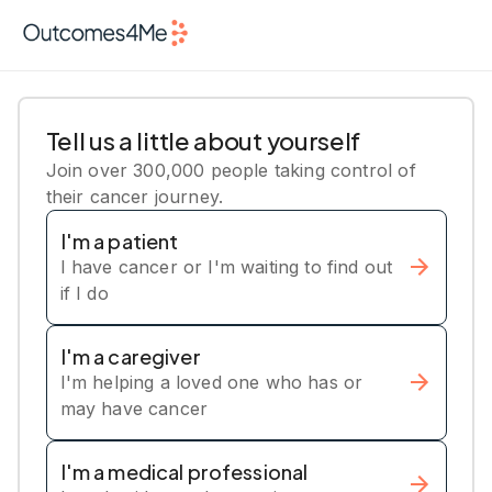
Tell us a little about yourself
Join over 300,000 people taking control of
their cancer journey.
I'm a patient
I have cancer or I'm waiting to find out
if I do
I'm a caregiver
I'm helping a loved one who has or
may have cancer
I'm a medical professional