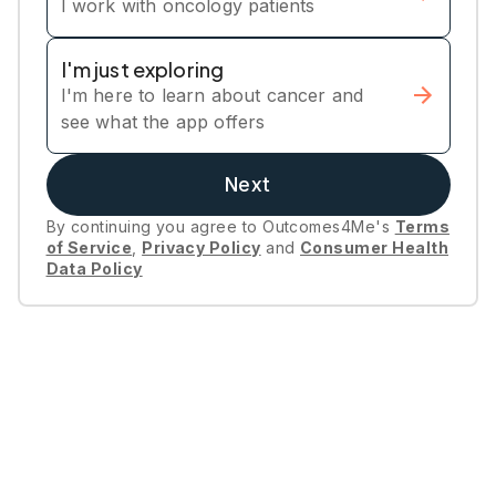
I work with oncology patients
I'm just exploring
I'm here to learn about cancer and
see what the app offers
Next
By continuing you agree to Outcomes4Me's
Terms
of Service
,
Privacy Policy
and
Consumer Health
Data Policy