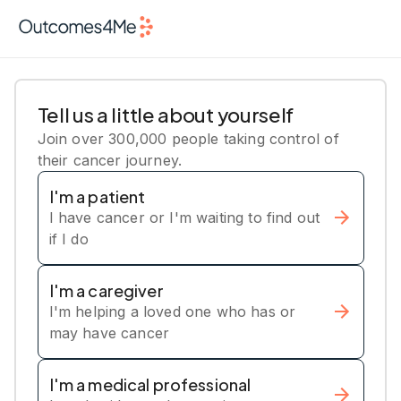
Tell us a little about yourself
Join over 300,000 people taking control of
their cancer journey.
I'm a patient
I have cancer or I'm waiting to find out
if I do
I'm a caregiver
I'm helping a loved one who has or
may have cancer
I'm a medical professional