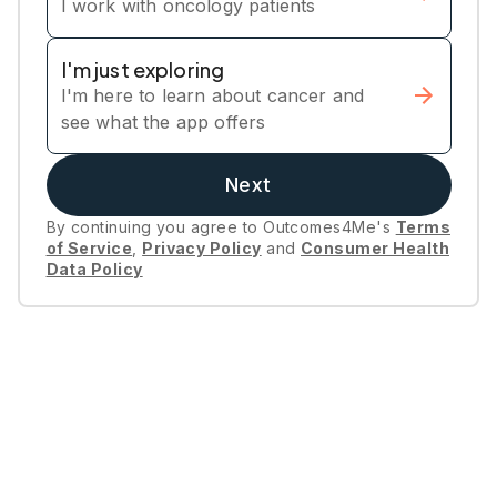
I work with oncology patients
I'm just exploring
I'm here to learn about cancer and
see what the app offers
Next
By continuing you agree to Outcomes4Me's
Terms
of Service
,
Privacy Policy
and
Consumer Health
Data Policy