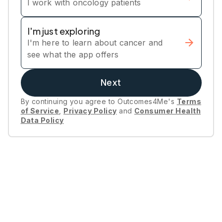
I work with oncology patients
I'm just exploring
I'm here to learn about cancer and
see what the app offers
Next
By continuing you agree to Outcomes4Me's
Terms
of Service
,
Privacy Policy
and
Consumer Health
Data Policy