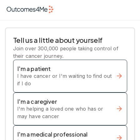
Tell us a little about yourself
Join over 300,000 people taking control of
their cancer journey.
I'm a patient
I have cancer or I'm waiting to find out
if I do
I'm a caregiver
I'm helping a loved one who has or
may have cancer
I'm a medical professional