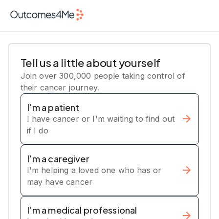
Tell us a little about yourself
Join over 300,000 people taking control of
their cancer journey.
I'm a patient
I have cancer or I'm waiting to find out
if I do
I'm a caregiver
I'm helping a loved one who has or
may have cancer
I'm a medical professional