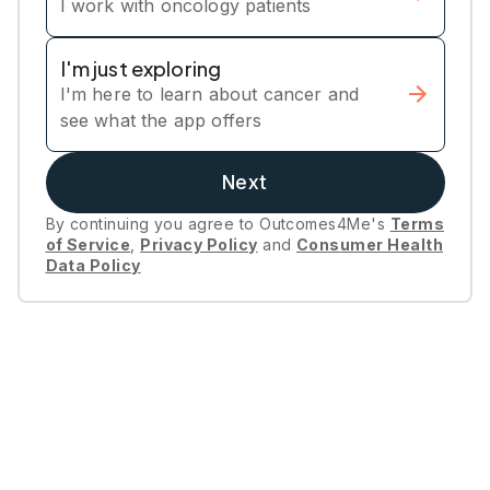
I work with oncology patients
I'm just exploring
I'm here to learn about cancer and
see what the app offers
Next
By continuing you agree to Outcomes4Me's
Terms
of Service
,
Privacy Policy
and
Consumer Health
Data Policy