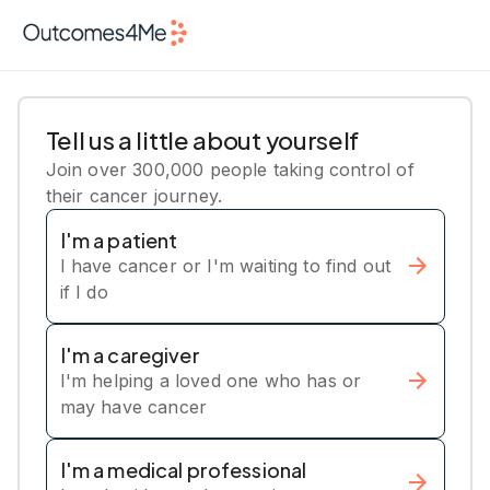
Tell us a little about yourself
Join over 300,000 people taking control of
their cancer journey.
I'm a patient
I have cancer or I'm waiting to find out
if I do
I'm a caregiver
I'm helping a loved one who has or
may have cancer
I'm a medical professional