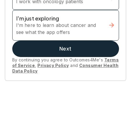
I work with oncology patients
I'm just exploring
I'm here to learn about cancer and
see what the app offers
Next
By continuing you agree to Outcomes4Me's
Terms
of Service
,
Privacy Policy
and
Consumer Health
Data Policy