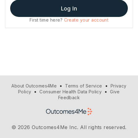
Log In
First time here?
Create your account
•
•
About Outcomes4Me
Terms of Service
Privacy
•
•
Policy
Consumer Health Data Policy
Give
Feedback
© 2026 Outcomes4Me Inc. All rights reserved.