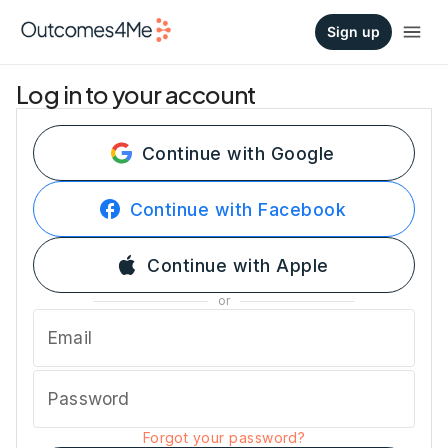
Sign up
Log in to your account
Continue with Google
Continue with Facebook
Continue with Apple
or
Email
Password
Forgot your password?