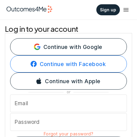
Sign up
Log in to your account
Continue with Google
Continue with Facebook
Continue with Apple
or
Email
Password
Forgot your password?