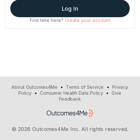
Log In
First time here?
Create your account
•
•
About Outcomes4Me
Terms of Service
Privacy
•
•
Policy
Consumer Health Data Policy
Give
Feedback
© 2026 Outcomes4Me Inc. All rights reserved.