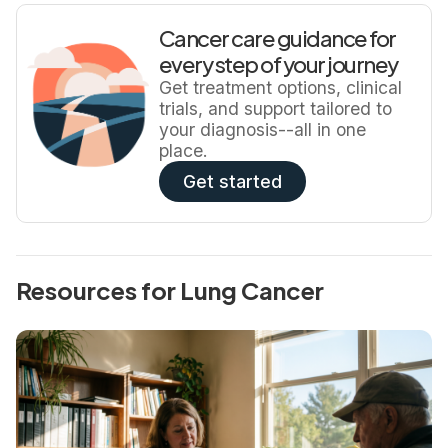
Cancer care guidance for
every step of your journey
Get treatment options, clinical
trials, and support tailored to
your diagnosis--all in one
place.
Get started
Resources for Lung Cancer