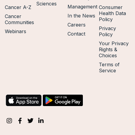
Sciences
Management
Cancer A-Z
Consumer
Health Data
In the News
Cancer
Policy
Communities
Careers
Privacy
Webinars
Contact
Policy
Your Privacy
Rights &
Choices
Terms of
Service