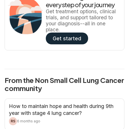
every step of your journey
Get treatment options, clinical
trials, and support tailored to
your diagnosis--all in one
place.
Get started
From the Non Small Cell Lung Cancer
community
How to maintain hope and health during 9th
year with stage 4 lung cancer?
RS
6 months ago