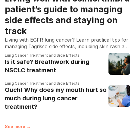
patient’s guide to managing
side effects and staying on
track
Living with EGFR lung cancer? Learn practical tips for
managing Tagrisso side effects, including skin rash and
diarrhea, to stay on track with your treatment.
Lung Cancer Treatment and Side Effects
Is it safe? Breathwork during
NSCLC treatment
Lung Cancer Treatment and Side Effects
Ouch! Why does my mouth hurt so
much during lung cancer
treatment?
See more →