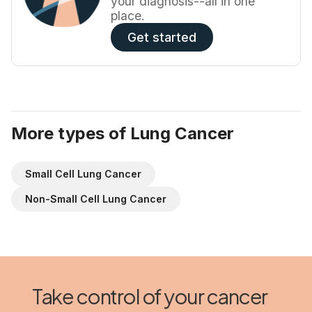
your diagnosis--all in one
place.
Get started
More types of Lung Cancer
Small Cell Lung Cancer
Non-Small Cell Lung Cancer
Take control of your cancer