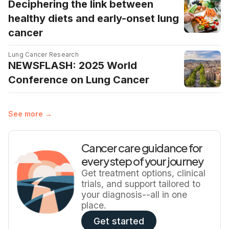
the latest advances in cancer care. Some studies
Deciphering the link between
presented at ASCO may eventually change how lung
healthy diets and early-onset lung
cancer is treated. Others help answer important
cancer
questions that patients and families are already asking
in the clinic every […]
Lung Cancer Research
NEWSFLASH: 2025 World
Conference on Lung Cancer
See more →
Cancer care guidance for
every step of your journey
Get treatment options, clinical
trials, and support tailored to
your diagnosis--all in one
place.
Get started