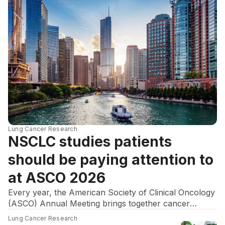
Lung Cancer Research
NSCLC studies patients
should be paying attention to
at ASCO 2026
Every year, the American Society of Clinical Oncology
(ASCO) Annual Meeting brings together cancer
researchers, oncologists, and advocates to discuss
Lung Cancer Research