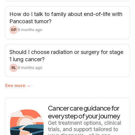
How do I talk to family about end-of-life with
Pancoast tumor?
GP
9 months ago
Should I choose radiation or surgery for stage
1 lung cancer?
RL
6 months ago
See more →
Cancer care guidance for
every step of your journey
Get treatment options, clinical
trials, and support tailored to