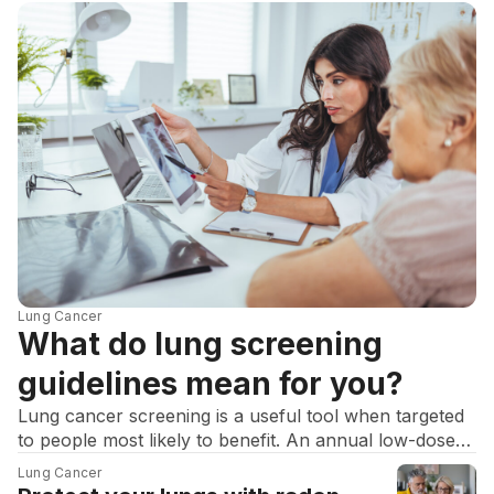
Lung Cancer
What do lung screening
guidelines mean for you?
Lung cancer screening is a useful tool when targeted
to people most likely to benefit. An annual low-dose
CT scan (LDCT) can find cancers earlier and reduce
Lung Cancer
deaths in people with a heavy smoking history.