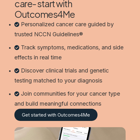
care- start with
Outcomes4Me
Personalized cancer care guided by
trusted NCCN Guidelines®
Track symptoms, medications, and side
effects in real time
Discover clinical trials and genetic
testing matched to your diagnosis
Join communities for your cancer type
and build meaningful connections
Get started with Outcomes4Me