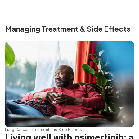
Managing Treatment & Side Effects
Lung Cancer Treatment and Side Effects
Living well with osimertinib: a