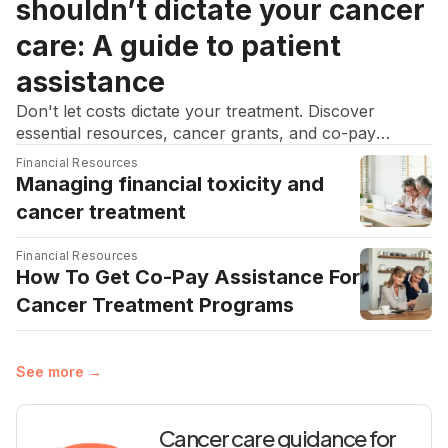
shouldn’t dictate your cancer
care: A guide to patient
assistance
Don't let costs dictate your treatment. Discover
essential resources, cancer grants, and co-pay
assistance to help manage medical bills and focus on
Financial Resources
recovery.
Managing financial toxicity and
cancer treatment
Financial Resources
How To Get Co-Pay Assistance For
Cancer Treatment Programs
See more →
Cancer care guidance for