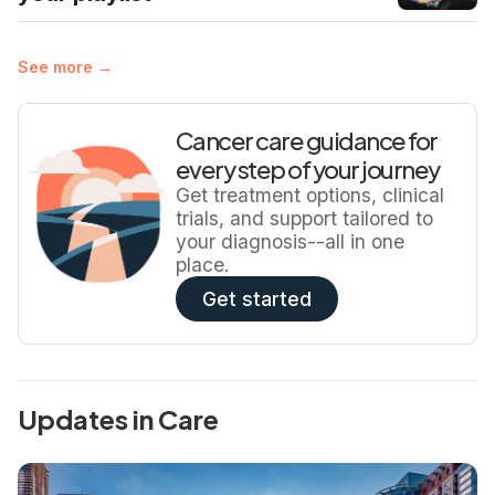
See more →
Cancer care guidance for
every step of your journey
Get treatment options, clinical
trials, and support tailored to
your diagnosis--all in one
place.
Get started
Updates in Care