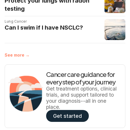
Protect your lungs with radon
Screening is not risk-free: false positives, extra scans,
testing
biopsies, and overdiagnosis can lead to anxiety and
unnecessary procedures. Because of […]
Lung Cancer
Can I swim if I have NSCLC?
See more →
Cancer care guidance for
every step of your journey
Get treatment options, clinical
trials, and support tailored to
your diagnosis--all in one
place.
Get started