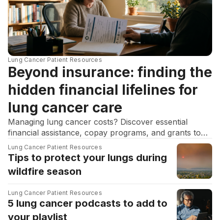
Lung Cancer Patient Resources
Beyond insurance: finding the
hidden financial lifelines for
lung cancer care
Managing lung cancer costs? Discover essential
financial assistance, copay programs, and grants to
help navigate financial toxicity and stay on your
Lung Cancer Patient Resources
treatment.
Tips to protect your lungs during
wildfire season
Lung Cancer Patient Resources
5 lung cancer podcasts to add to
your playlist