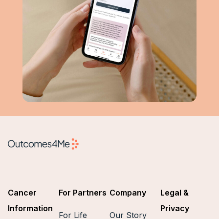
Cancer
For Partners
Company
Legal &
Information
Privacy
For Life
Our Story