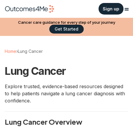
Sign up
Cancer care guidance for every step of your journey
Get Started
Home
›
Lung Cancer
Lung Cancer
Explore trusted, evidence-based resources designed
to help patients navigate a lung cancer diagnosis with
confidence.
Lung Cancer Overview