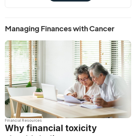
Managing Finances with Cancer
Financial Resources
Why financial toxicity