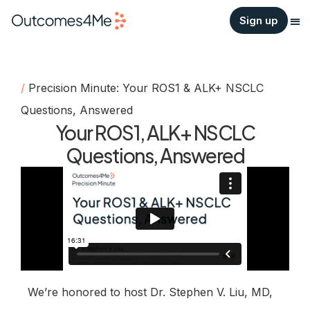
Sign up
/
Precision Minute: Your ROS1 & ALK+ NSCLC
Questions, Answered
Your ROS1, ALK+ NSCLC
Questions, Answered
We’re honored to host Dr. Stephen V. Liu, MD,