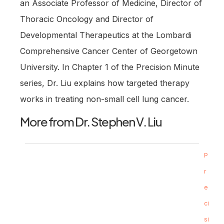
an Associate Professor of Medicine, Director of
Thoracic Oncology and Director of
Developmental Therapeutics at the Lombardi
Comprehensive Cancer Center of Georgetown
University. In Chapter 1 of the Precision Minute
series, Dr. Liu explains how targeted therapy
works in treating non-small cell lung cancer.
More from Dr. Stephen V. Liu
P
r
e
ci
si