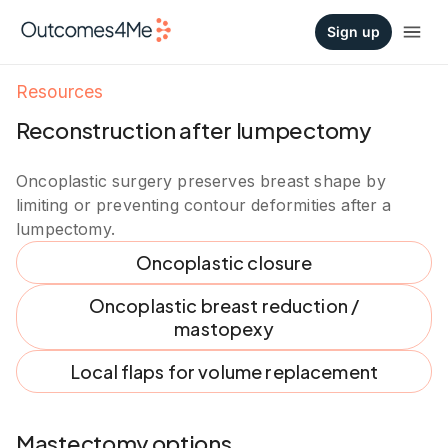
Sign up
Resources
Reconstruction after lumpectomy
Oncoplastic surgery preserves breast shape by
limiting or preventing contour deformities after a
lumpectomy.
Oncoplastic closure
Oncoplastic breast reduction /
mastopexy
Local flaps for volume replacement
Mastectomy options