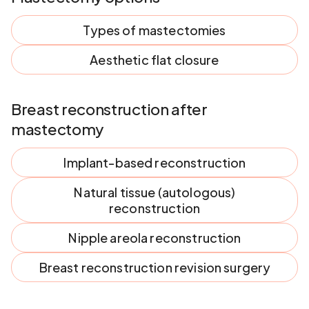
Types of mastectomies
Aesthetic flat closure
Breast reconstruction after
mastectomy
Implant-based reconstruction
Natural tissue (autologous)
reconstruction
Nipple areola reconstruction
Breast reconstruction revision surgery