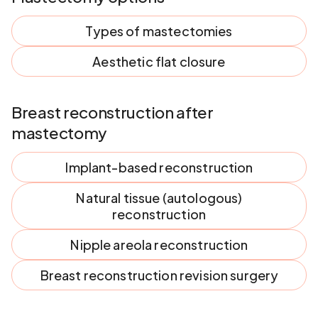
Types of mastectomies
Aesthetic flat closure
Breast reconstruction after
mastectomy
Implant-based reconstruction
Natural tissue (autologous)
reconstruction
Nipple areola reconstruction
Breast reconstruction revision surgery