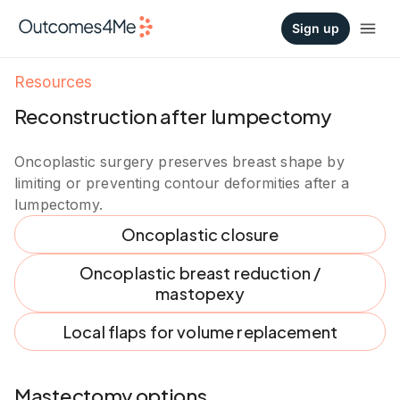
Sign up
Resources
Reconstruction after lumpectomy
Oncoplastic surgery preserves breast shape by
limiting or preventing contour deformities after a
lumpectomy.
Oncoplastic closure
Oncoplastic breast reduction /
mastopexy
Local flaps for volume replacement
Mastectomy options