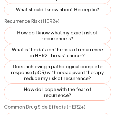
What should I know about Herceptin?
Recurrence Risk (HER2+)
How do I know what my exact risk of
recurrence is?
What is the data on the risk of recurrence
in HER2+ breast cancer?
Does achieving a pathological complete
response (pCR) with neoadjuvant therapy
reduce my risk of recurrence?
How do I cope with the fear of
recurrence?
Common Drug Side Effects (HER2+)