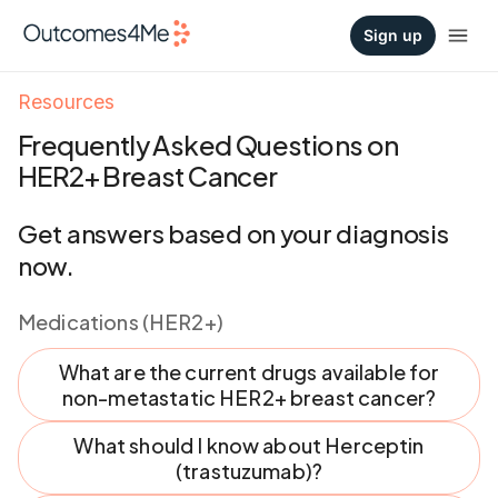
Sign up
Resources
Frequently Asked Questions on
HER2+ Breast Cancer
Get answers based on your diagnosis
now.
Medications (HER2+)
What are the current drugs available for
non-metastatic HER2+ breast cancer?
What should I know about Herceptin
(trastuzumab)?