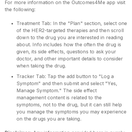
For more information on the Outcomes4Me app visit
the following:
Treatment Tab: In the "Plan" section, select one
of the HER2-targeted therapies and then scroll
down to the drug you are interested in reading
about. Info includes how the often the drug is
given, its side effects, questions to ask your
doctor, and other important details to consider
when taking the drug.
Tracker Tab: Tap the add button to "Log a
Symptom" and then submit and select "Yes,
Manage Symptom." The side effect
management content is related to the
symptoms, not to the drug, but it can still help
you manage the symptoms you may experience
on the drugs you are taking.