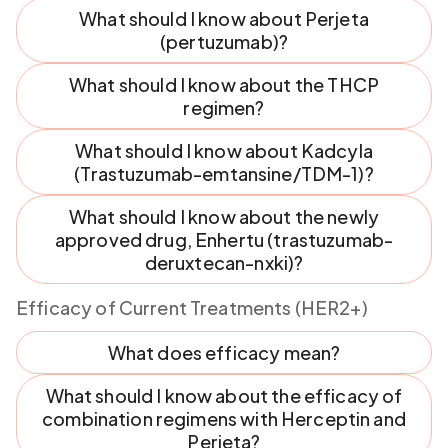
What should I know about Perjeta
(pertuzumab)?
What should I know about the THCP
regimen?
What should I know about Kadcyla
(Trastuzumab-emtansine/TDM-1)?
What should I know about the newly
approved drug, Enhertu (trastuzumab-
deruxtecan-nxki)?
Efficacy of Current Treatments (HER2+)
What does efficacy mean?
What should I know about the efficacy of
combination regimens with Herceptin and
Perjeta?