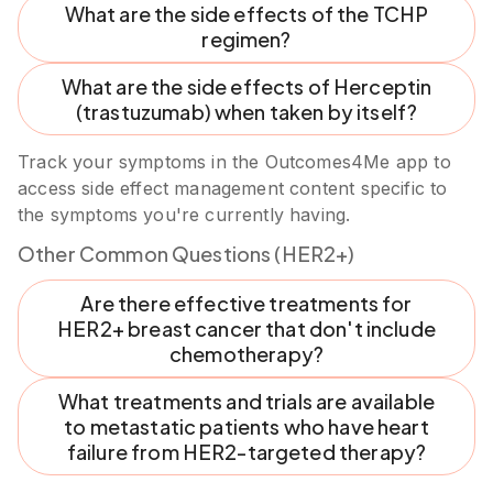
What are the side effects of the TCHP
regimen?
What are the side effects of Herceptin
(trastuzumab) when taken by itself?
Track your symptoms in the Outcomes4Me app to
access side effect management content specific to
the symptoms you're currently having.
Other Common Questions (HER2+)
Are there effective treatments for
HER2+ breast cancer that don't include
chemotherapy?
What treatments and trials are available
to metastatic patients who have heart
failure from HER2-targeted therapy?