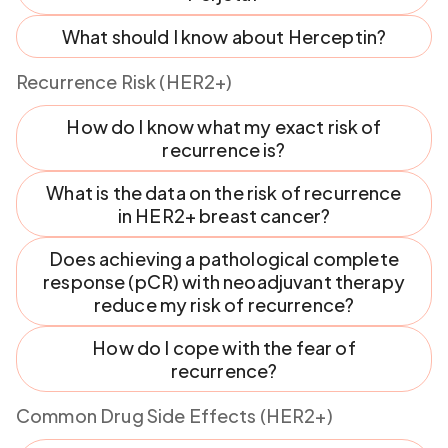
What should I know about Herceptin?
Recurrence Risk (HER2+)
How do I know what my exact risk of
recurrence is?
What is the data on the risk of recurrence
in HER2+ breast cancer?
Does achieving a pathological complete
response (pCR) with neoadjuvant therapy
reduce my risk of recurrence?
How do I cope with the fear of
recurrence?
Common Drug Side Effects (HER2+)