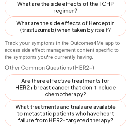
What are the side effects of the TCHP
regimen?
What are the side effects of Herceptin
(trastuzumab) when taken by itself?
Track your symptoms in the Outcomes4Me app to
access side effect management content specific to
the symptoms you're currently having.
Other Common Questions (HER2+)
Are there effective treatments for
HER2+ breast cancer that don't include
chemotherapy?
What treatments and trials are available
to metastatic patients who have heart
failure from HER2-targeted therapy?