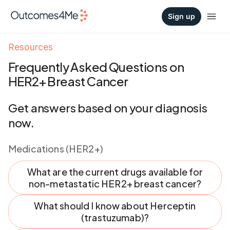
Sign up
Resources
Frequently Asked Questions on
HER2+ Breast Cancer
Get answers based on your diagnosis
now.
Medications (HER2+)
What are the current drugs available for
non-metastatic HER2+ breast cancer?
What should I know about Herceptin
(trastuzumab)?