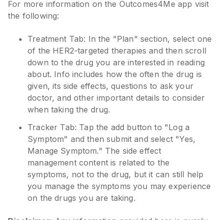
For more information on the Outcomes4Me app visit
the following:
Treatment Tab: In the "Plan" section, select one
of the HER2-targeted therapies and then scroll
down to the drug you are interested in reading
about. Info includes how the often the drug is
given, its side effects, questions to ask your
doctor, and other important details to consider
when taking the drug.
Tracker Tab: Tap the add button to "Log a
Symptom" and then submit and select "Yes,
Manage Symptom." The side effect
management content is related to the
symptoms, not to the drug, but it can still help
you manage the symptoms you may experience
on the drugs you are taking.