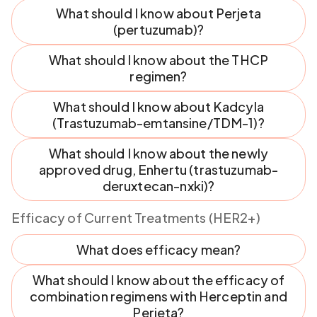
What should I know about Perjeta
(pertuzumab)?
What should I know about the THCP
regimen?
What should I know about Kadcyla
(Trastuzumab-emtansine/TDM-1)?
What should I know about the newly
approved drug, Enhertu (trastuzumab-
deruxtecan-nxki)?
Efficacy of Current Treatments (HER2+)
What does efficacy mean?
What should I know about the efficacy of
combination regimens with Herceptin and
Perjeta?