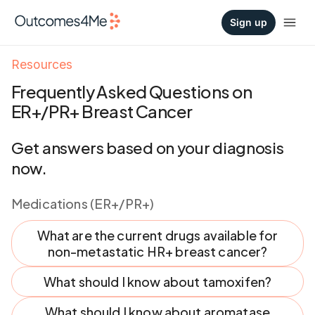
Sign up
Resources
Frequently Asked Questions on
ER+/PR+ Breast Cancer
Get answers based on your diagnosis
now.
Medications (ER+/PR+)
What are the current drugs available for
non-metastatic HR+ breast cancer?
What should I know about tamoxifen?
What should I know about aromatase