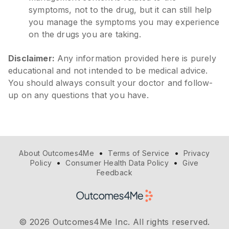
symptoms, not to the drug, but it can still help
you manage the symptoms you may experience
on the drugs you are taking.
Disclaimer:
Any information provided here is purely
educational and not intended to be medical advice.
You should always consult your doctor and follow-
up on any questions that you have.
•
•
About Outcomes4Me
Terms of Service
Privacy
•
•
Policy
Consumer Health Data Policy
Give
Feedback
© 2026 Outcomes4Me Inc. All rights reserved.