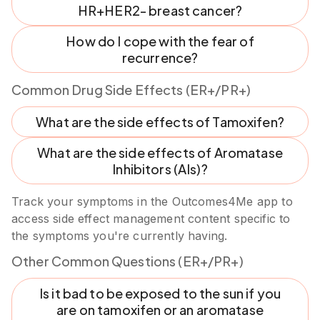
HR+HER2- breast cancer?
How do I cope with the fear of
recurrence?
Common Drug Side Effects (ER+/PR+)
What are the side effects of Tamoxifen?
What are the side effects of Aromatase
Inhibitors (AIs)?
Track your symptoms in the Outcomes4Me app to
access side effect management content specific to
the symptoms you're currently having.
Other Common Questions (ER+/PR+)
Is it bad to be exposed to the sun if you
are on tamoxifen or an aromatase