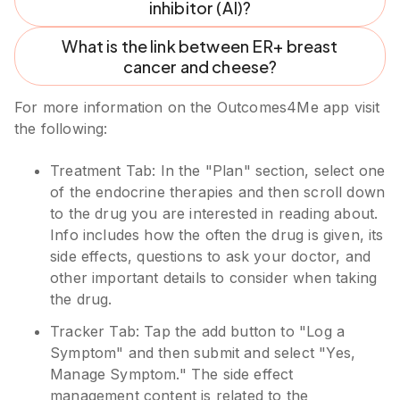
inhibitor (AI)?
What is the link between ER+ breast
cancer and cheese?
For more information on the Outcomes4Me app visit
the following:
Treatment Tab: In the "Plan" section, select one
of the endocrine therapies and then scroll down
to the drug you are interested in reading about.
Info includes how the often the drug is given, its
side effects, questions to ask your doctor, and
other important details to consider when taking
the drug.
Tracker Tab: Tap the add button to "Log a
Symptom" and then submit and select "Yes,
Manage Symptom." The side effect
management content is related to the