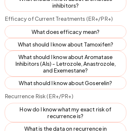
inhibitors?
Efficacy of Current Treatments (ER+/PR+)
What does efficacy mean?
What should I know about Tamoxifen?
What should I know about Aromatase
Inhibitors (AIs) - Letrozole, Anastrozole,
and Exemestane?
What should I know about Goserelin?
Recurrence Risk (ER+/PR+)
How do I know what my exact risk of
recurrence is?
What is the data on recurrence in