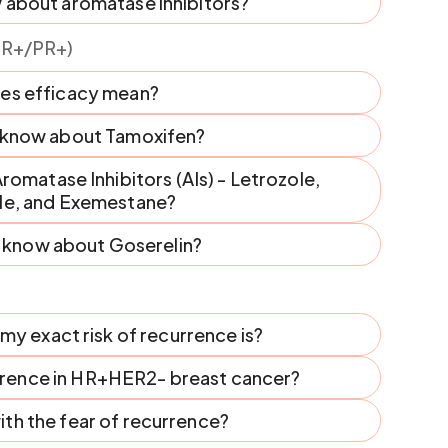
 about aromatase inhibitors?
ER+/PR+)
es efficacy mean?
I know about Tamoxifen?
omatase Inhibitors (AIs) - Letrozole,
le, and Exemestane?
I know about Goserelin?
y exact risk of recurrence is?
urrence in HR+HER2- breast cancer?
th the fear of recurrence?