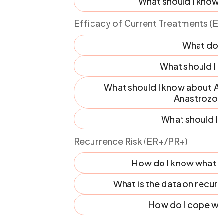
What should I know
Efficacy of Current Treatments (
What do
What should 
What should I know about Ar
Anastrozo
What should 
Recurrence Risk (ER+/PR+)
How do I know what m
What is the data on rec
How do I cope wi