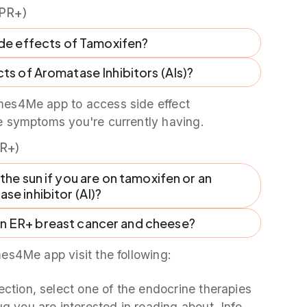
PR+)
ide effects of Tamoxifen?
ts of Aromatase Inhibitors (AIs)?
es4Me app to access side effect
e symptoms you're currently having.
R+)
 the sun if you are on tamoxifen or an
se inhibitor (AI)?
en ER+ breast cancer and cheese?
es4Me app visit the following:
ection, select one of the endocrine therapies
g you are interested in reading about. Info