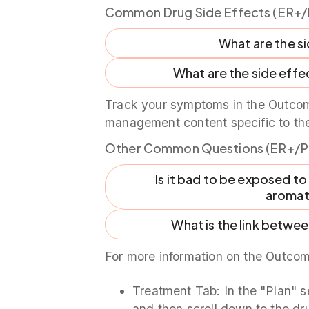
Common Drug Side Effects (ER+/
What are the s
What are the side effec
Track your symptoms in the Outcom
management content specific to th
Other Common Questions (ER+/P
Is it bad to be exposed to
aromata
What is the link betwe
For more information on the Outcom
Treatment Tab: In the "Plan" s
and then scroll down to the dru