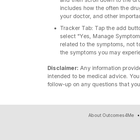
includes how the often the drug
your doctor, and other importa
Tracker Tab: Tap the add but
select "Yes, Manage Symptom.
related to the symptoms, not to
the symptoms you may experie
Disclaimer:
Any information provide
intended to be medical advice. You
follow-up on any questions that yo
About Outcomes4Me