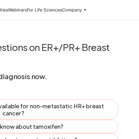
ties
Webinars
For Life Sciences
Company
stions on ER+/PR+ Breast
diagnosis now.
vailable for non-metastatic HR+ breast
cancer?
I know about tamoxifen?