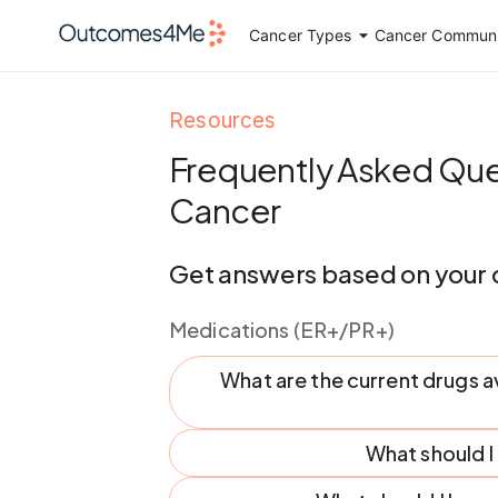
Cancer Types
Cancer Communi
Resources
Frequently Asked Que
Cancer
Get answers based on your 
Medications (ER+/PR+)
What are the current drugs a
What should 