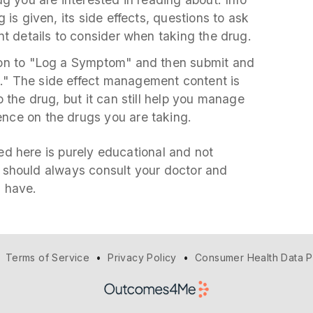
 is given, its side effects, questions to ask
nt details to consider when taking the drug.
ton to "Log a Symptom" and then submit and
" The side effect management content is
 the drug, but it can still help you manage
nce on the drugs you are taking.
d here is purely educational and not
 should always consult your doctor and
u have.
•
Terms of Service
•
Privacy Policy
•
Consumer Health Data P