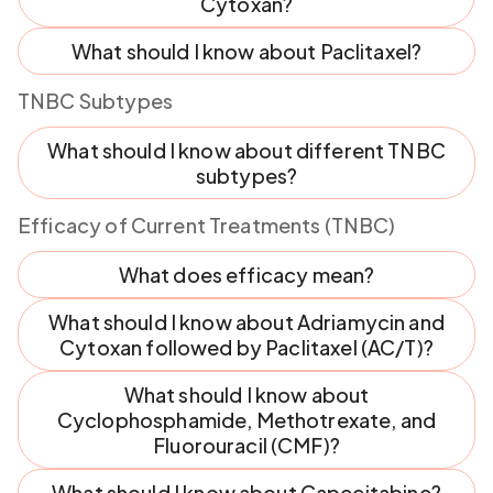
Cytoxan?
What should I know about Paclitaxel?
TNBC Subtypes
What should I know about different TNBC
subtypes?
Efficacy of Current Treatments (TNBC)
What does efficacy mean?
What should I know about Adriamycin and
Cytoxan followed by Paclitaxel (AC/T)?
What should I know about
Cyclophosphamide, Methotrexate, and
Fluorouracil (CMF)?
What should I know about Capecitabine?