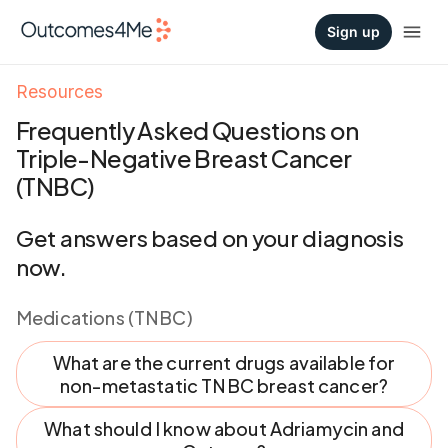
Sign up
Resources
Frequently Asked Questions on
Triple-Negative Breast Cancer
(TNBC)
Get answers based on your diagnosis
now.
Medications (TNBC)
What are the current drugs available for
non-metastatic TNBC breast cancer?
What should I know about Adriamycin and