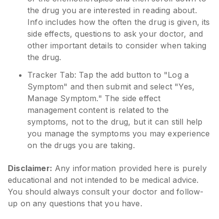
the drug you are interested in reading about.
Info includes how the often the drug is given, its
side effects, questions to ask your doctor, and
other important details to consider when taking
the drug.
Tracker Tab: Tap the add button to "Log a
Symptom" and then submit and select "Yes,
Manage Symptom." The side effect
management content is related to the
symptoms, not to the drug, but it can still help
you manage the symptoms you may experience
on the drugs you are taking.
Disclaimer:
Any information provided here is purely
educational and not intended to be medical advice.
You should always consult your doctor and follow-
up on any questions that you have.