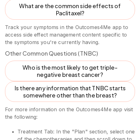
What are the common side effects of
Paclitaxel?
Track your symptoms in the Outcomes4Me app to
access side effect management content specific to
the symptoms you're currently having.
Other Common Questions (TNBC)
Who is the most likely to get triple-
negative breast cancer?
Is there any information that TNBC starts
somewhere other than the breast?
For more information on the Outcomes4Me app visit
the following:
Treatment Tab: In the "Plan" section, select one
of the chemotherapies and then scroll down to