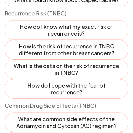
Recurrence Risk (TNBC)
How do I know what my exact risk of
recurrence is?
How is the risk of recurrence in TNBC
different from other breast cancers?
What is the data on the risk of recurrence
in TNBC?
How do I cope with the fear of
recurrence?
Common Drug Side Effects (TNBC)
What are common side effects of the
Adriamycin and Cytoxan (AC) regimen?