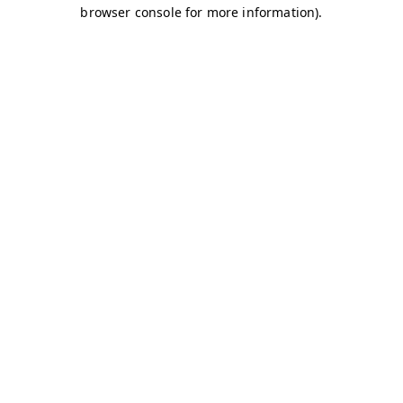
browser console for more information)
.