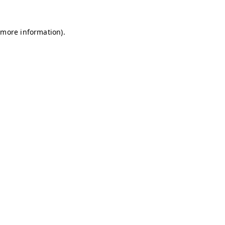
r more information)
.