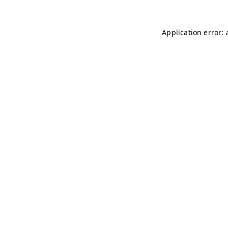
Application error: