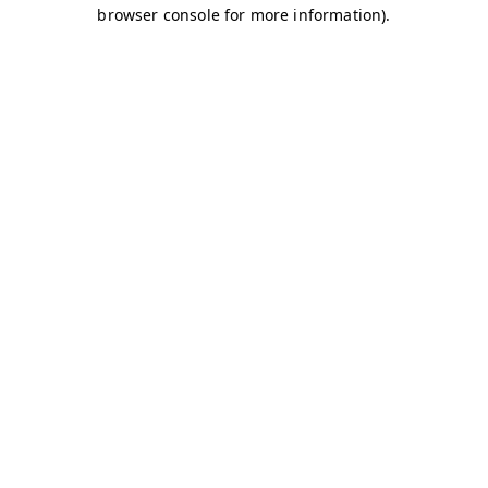
browser console for more information)
.