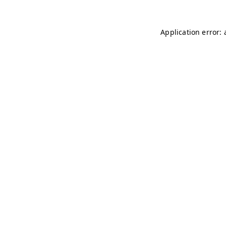
Application error: