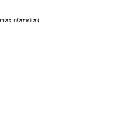
r more information)
.