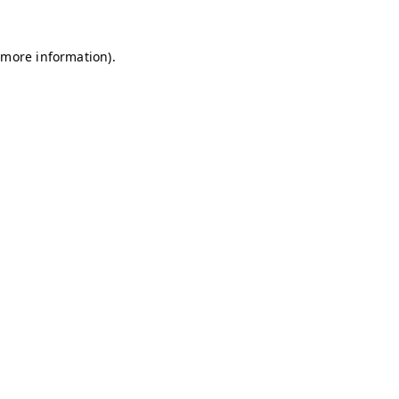
r more information)
.