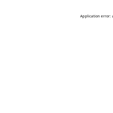
Application error: