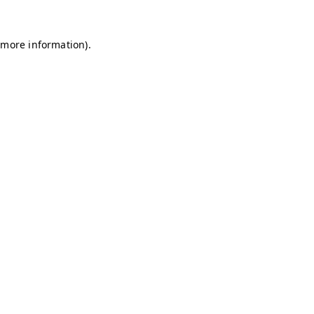
r more information)
.