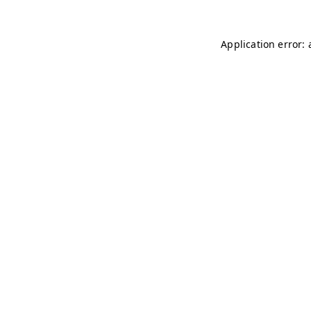
Application error: