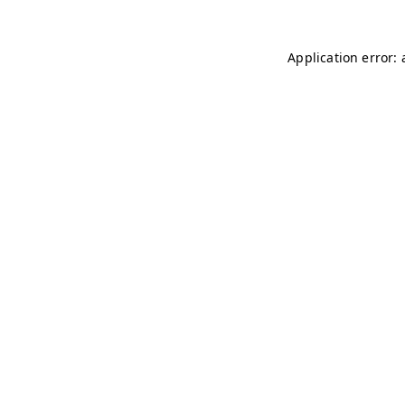
Application error: