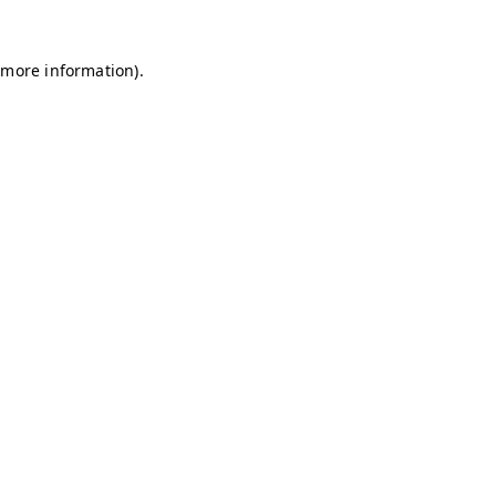
r more information)
.