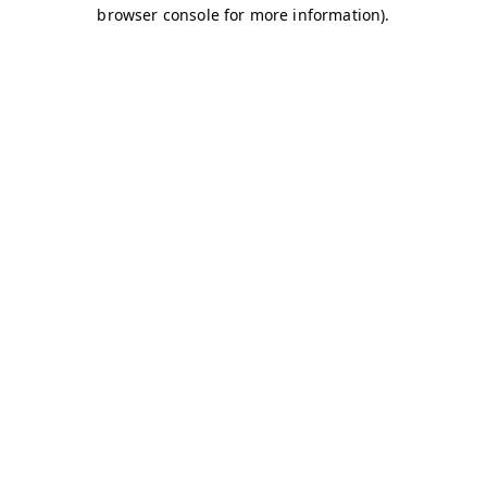
browser console for more information)
.