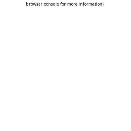
browser console for more information)
.