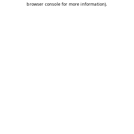
browser console for more information)
.