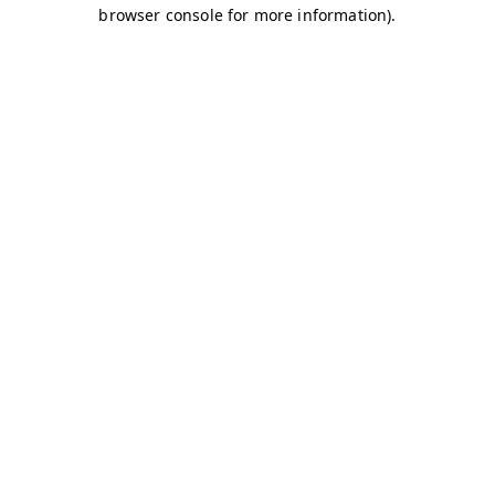
browser console for more information)
.