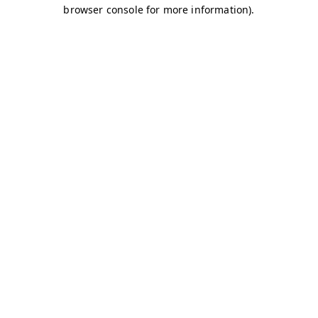
browser console for more information)
.