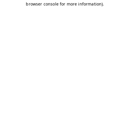
browser console for more information)
.