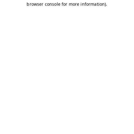
browser console for more information)
.