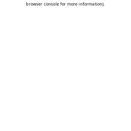
browser console for more information)
.