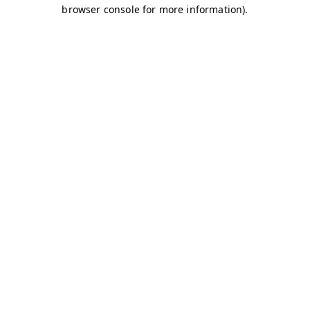
browser console for more information)
.