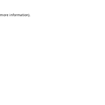
r more information)
.