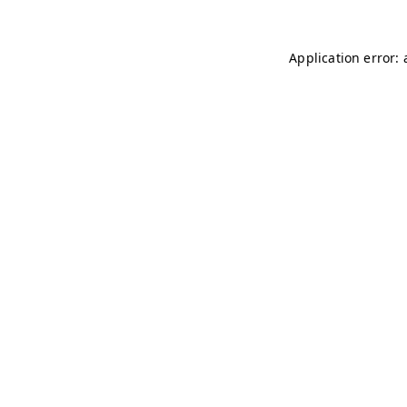
Application error: