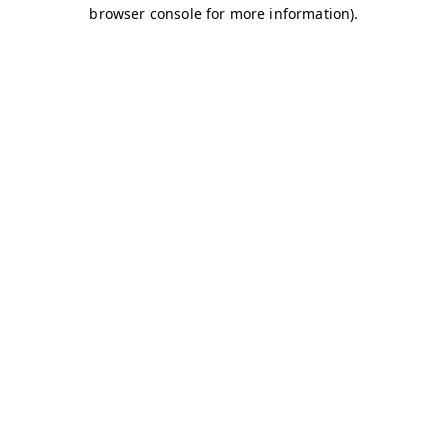
browser console for more information)
.