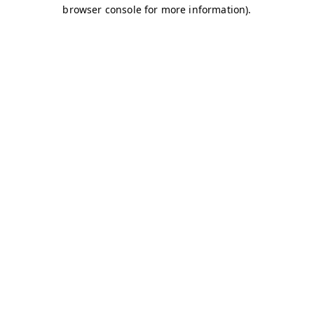
browser console for more information)
.