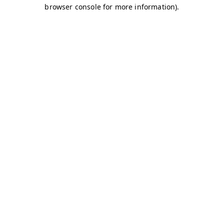
browser console for more information)
.